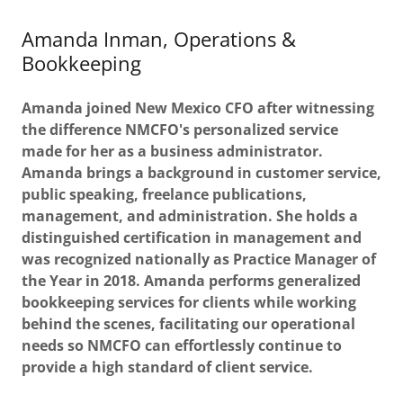
Amanda Inman, Operations &
Bookkeeping
Amanda joined New Mexico CFO after witnessing
the difference NMCFO's personalized service
made for her as a business administrator.
Amanda brings a background in customer service,
public speaking, freelance publications,
management, and administration. She holds a
distinguished certification in management and
was recognized nationally as Practice Manager of
the Year in 2018. Amanda performs generalized
bookkeeping services for clients while working
behind the scenes, facilitating our operational
needs so NMCFO can effortlessly continue to
provide a high standard of client service.