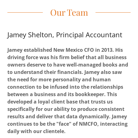
Our Team
Jamey Shelton, Principal Accountant
Jamey established New Mexico CFO in 2013. His
driving force was his firm belief that all business
owners deserve to have well-managed books and
to understand their financials. Jamey also saw
the need for more personality and human
connection to be infused into the relationships
between a business and its bookkeeper. This
developed a loyal client base that trusts us
specifically for our ability to produce consistent
results and deliver that data dynamically. Jamey
continues to be the "face" of NMCFO, interacting
daily with our clientele.